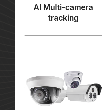
AI Multi-camera
tracking
AI Multi-camera
tracking
Our unique trajectory tracking technology
can utilise multiple cameras’ signals to
provide you with a more comprehensive site
analysis. We hold a patent to this technology
under HKUST (Ref: TTC.PA.1623).
Learn More