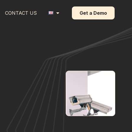
CONTACT US
Get a Demo