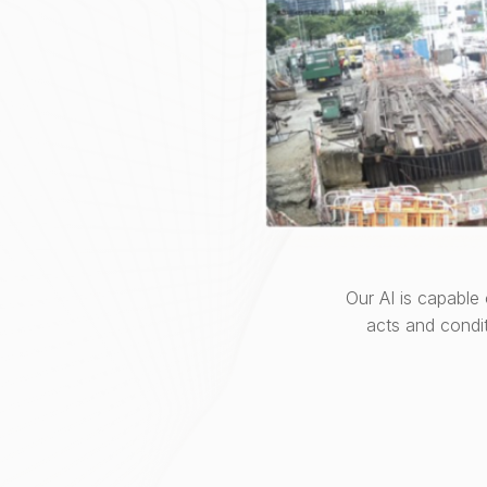
Our AI is capable
acts and condi