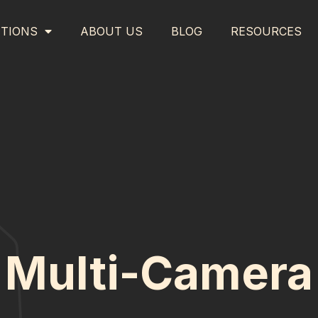
TIONS
ABOUT US
BLOG
RESOURCES
Multi-Camera