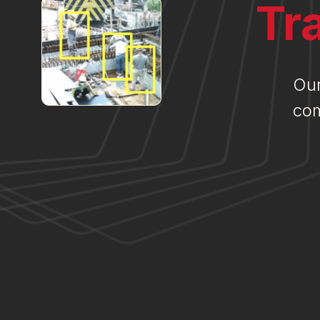
Tr
Our
com