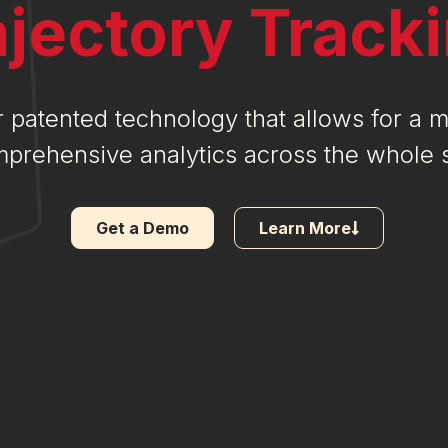
ajectory Track
 patented technology that allows for a 
prehensive analytics across the whole s
Get a Demo
Learn More