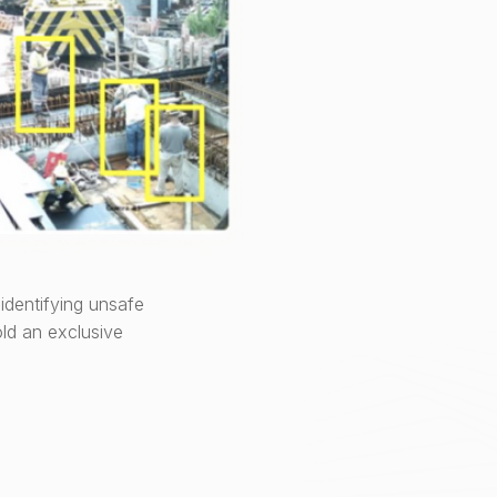
identifying unsafe
ld an exclusive