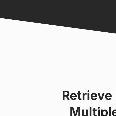
Retrieve
Multip