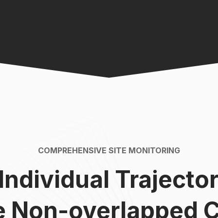
COMPREHENSIVE SITE MONITORING
 Individual Trajecto
le Non-overlapped 