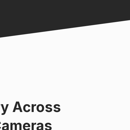
ry Across
Cameras