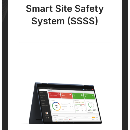
Smart Site Safety
System (SSSS)
Smart Site Safety
System (SSSS)
Our SSSS monitors, detects, and analyses
potential safety hazards, such as workers
entering restricted areas or unsafe working
practices, and alerts site managers so that
corrective action can be taken quickly.
Learn More