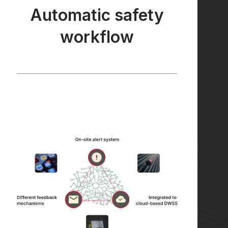
Automatic safety
workflow
Automatic safety
workflow
Our Automatic Safety Workflow connects
on-site alert system with different feedback
mechanisms (email, whatsapp, telegram) and
is integrated to cloud-based DWSS.
Learn More