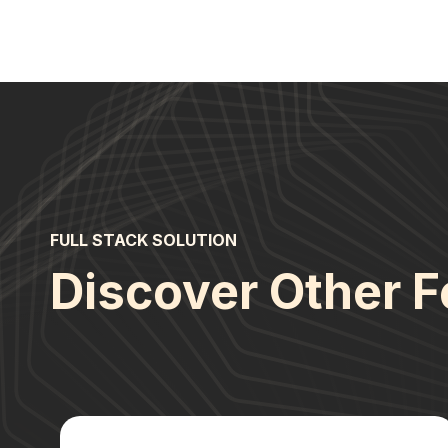
FULL STACK SOLUTION
Discover Other F