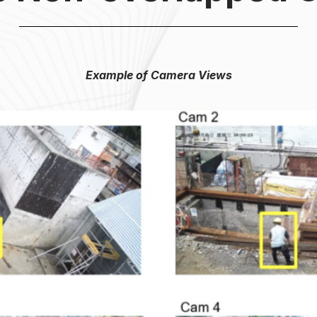
Example of Camera Views