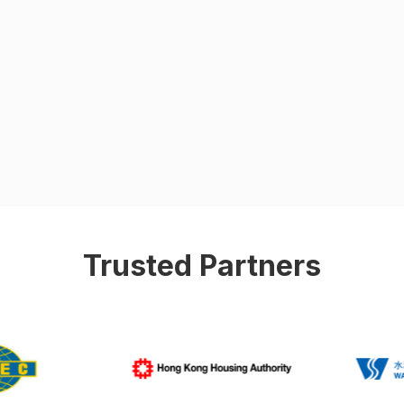
Trusted Partners