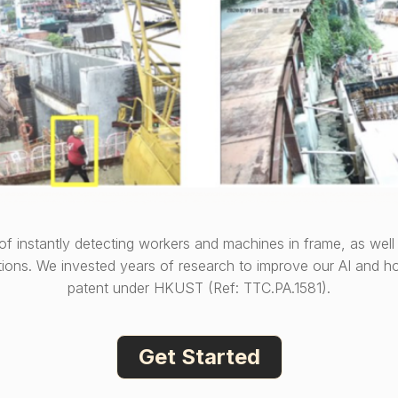
 of instantly detecting workers and machines in frame, as well 
tions. We invested years of research to improve our AI and ho
patent under HKUST (Ref: TTC.PA.1581).
Get Started