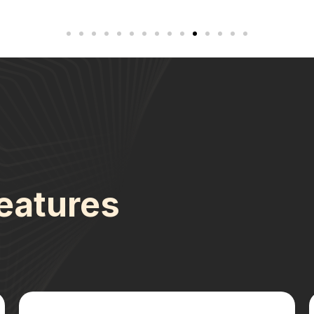
eatures