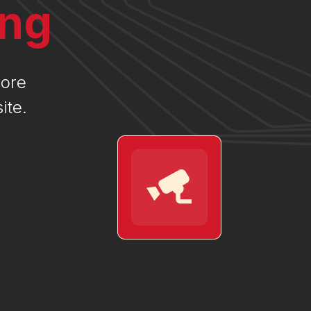
ing
more
ite.